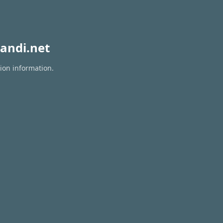
andi.net
tion information.