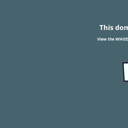
This do
View the WHOIS