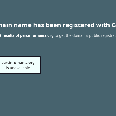
main name has been registered with G
 results of parcinromania.org
to get the domain’s public registra
parcinromania.org
is unavailable