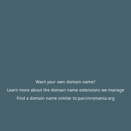
Want your own domain name?
Learn more about the domain name extensions we manage
Find a domain name similar to parcinromania.org